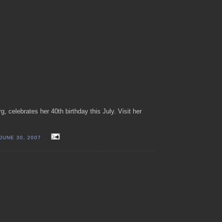
, celebrates her 40th birthday this July. Visit her
JUNE 30, 2007