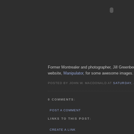
Former Montrealer and photographer, Jill Greenberg
website,
Manipulator
, for some awesome images.
POSTED BY JOHN W. MACDONALD AT
SATURDAY, 
0 COMMENTS:
POST A COMMENT
LINKS TO THIS POST:
CREATE A LINK