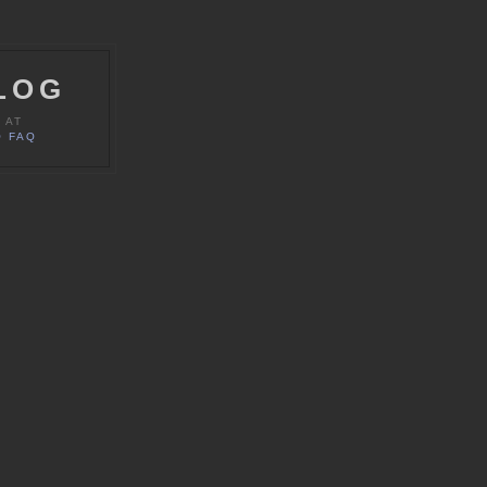
LOG
 AT
 FAQ