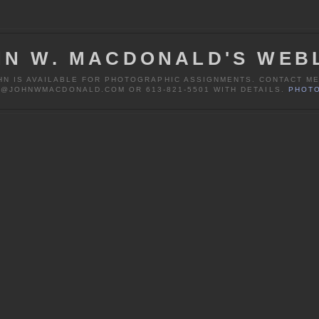
HN W. MACDONALD'S WEB
HN IS AVAILABLE FOR PHOTOGRAPHIC ASSIGNMENTS. CONTACT ME
@JOHNWMACDONALD.COM OR 613-821-5501 WITH DETAILS.
PHOTO