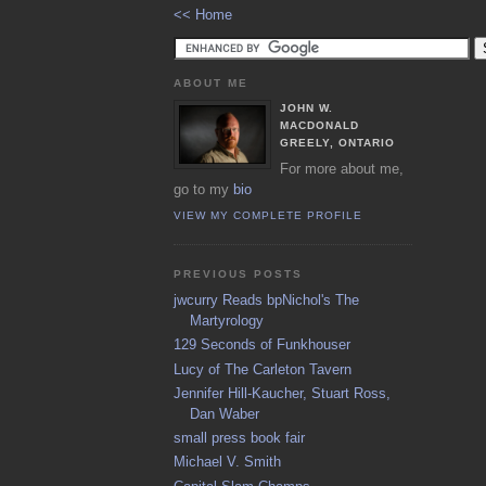
<< Home
ABOUT ME
JOHN W.
MACDONALD
GREELY, ONTARIO
For more about me,
go to my
bio
VIEW MY COMPLETE PROFILE
PREVIOUS POSTS
jwcurry Reads bpNichol's The
Martyrology
129 Seconds of Funkhouser
Lucy of The Carleton Tavern
Jennifer Hill-Kaucher, Stuart Ross,
Dan Waber
small press book fair
Michael V. Smith