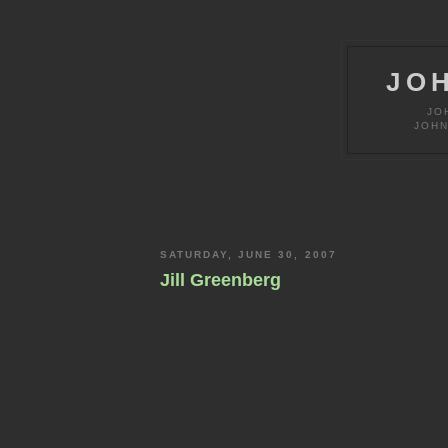
JO
JO
JOHN
SATURDAY, JUNE 30, 2007
Jill Greenberg