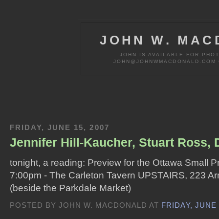
JOHN W. MAC
JOHN IS AVAILABLE FOR PHO
JOHN@JOHNWMACDONALD.COM OR
FRIDAY, JUNE 15, 2007
Jennifer Hill-Kaucher, Stuart Ross,
tonight, a reading: Preview for the Ottawa Small P
7:00pm - The Carleton Tavern UPSTAIRS, 223 Ar
(beside the Parkdale Market)
POSTED BY JOHN W. MACDONALD AT
FRIDAY, JUNE 