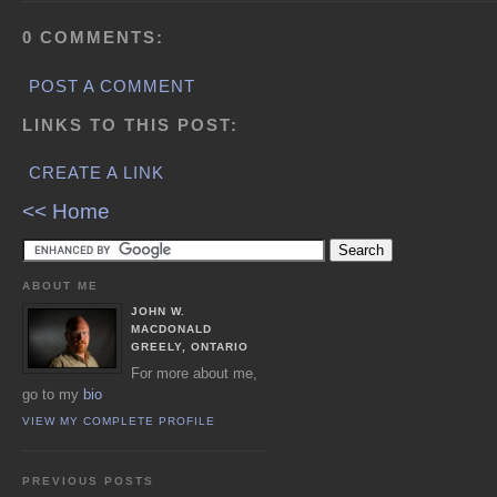
0 COMMENTS:
POST A COMMENT
LINKS TO THIS POST:
CREATE A LINK
<< Home
ABOUT ME
JOHN W.
MACDONALD
GREELY, ONTARIO
For more about me,
go to my
bio
VIEW MY COMPLETE PROFILE
PREVIOUS POSTS