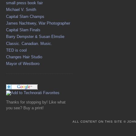
small press book fair
Michael V. Smith
Capital Slam Champs
James Nachtwey, War Photographer
Capital Slam Finals
Barry Dempster & Susan Elmslie
Classic. Canadian. Music.
TED is cool
Changes Hair Studio
Mayor of Westboro
Thanks for stopping by! Like what
you see? Buy a print!
ALL CONTENT ON THIS SITE © JO