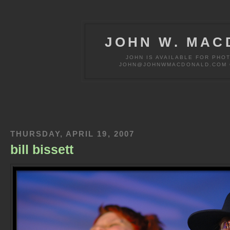
JOHN W. MAC
JOHN IS AVAILABLE FOR PHO
JOHN@JOHNWMACDONALD.COM OR
THURSDAY, APRIL 19, 2007
bill bissett