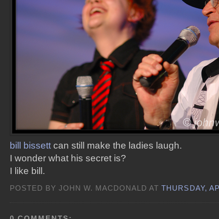
bill bissett
can still make the ladies laugh.
I wonder what his secret is?
I like bill.
POSTED BY JOHN W. MACDONALD AT
THURSDAY, AP
0 COMMENTS: