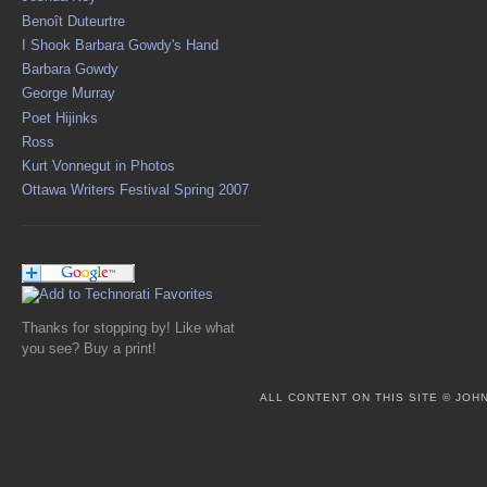
Benoît Duteurtre
I Shook Barbara Gowdy's Hand
Barbara Gowdy
George Murray
Poet Hijinks
Ross
Kurt Vonnegut in Photos
Ottawa Writers Festival Spring 2007
Thanks for stopping by! Like what
you see? Buy a print!
ALL CONTENT ON THIS SITE © JO