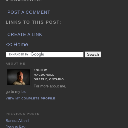
POST A COMMENT
LINKS TO THIS POST:
CREATE A LINK
<< Home
ABOUT ME
JOHN W.
MACDONALD
GREELY, ONTARIO
For more about me,
go to my
bio
VIEW MY COMPLETE PROFILE
PREVIOUS POSTS
Sandra Alland
Joshua Key