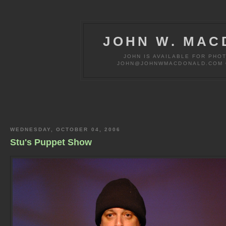
JOHN W. MAC
JOHN IS AVAILABLE FOR PHO
JOHN@JOHNWMACDONALD.COM OR
WEDNESDAY, OCTOBER 04, 2006
Stu's Puppet Show