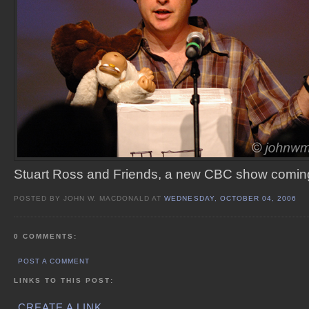
Stuart Ross and Friends, a new CBC show coming 
POSTED BY JOHN W. MACDONALD AT
WEDNESDAY, OCTOBER 04, 2006
0 COMMENTS:
POST A COMMENT
LINKS TO THIS POST:
CREATE A LINK