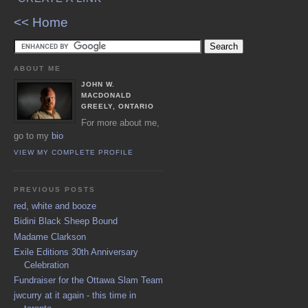
<< Home
ABOUT ME
JOHN W.
MACDONALD
GREELY, ONTARIO
For more about me,
go to my
bio
VIEW MY COMPLETE PROFILE
PREVIOUS POSTS
red, white and booze
Bidini Black Sheep Bound
Madame Clarkson
Exile Editions 30th Anniversary
Celebration
Fundraiser for the Ottawa Slam Team
jwcurry at it again - this time in