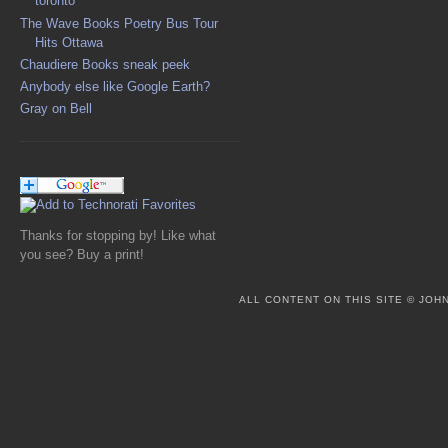
toronto
The Wave Books Poetry Bus Tour
Hits Ottawa
Chaudiere Books sneak peek
Anybody else like Google Earth?
Gray on Bell
Thanks for stopping by! Like what
you see? Buy a print!
ALL CONTENT ON THIS SITE © JO