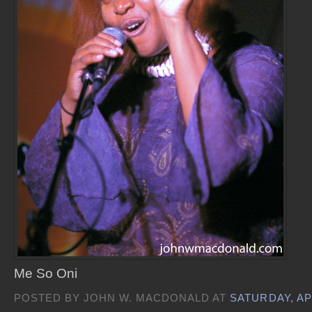
Me So Oni
POSTED BY JOHN W. MACDONALD AT
SATURDAY, APR