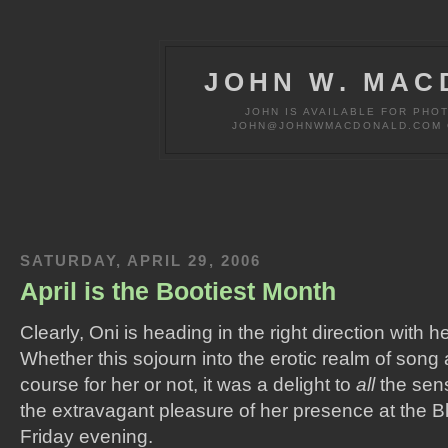
JOHN W. MAC
JOHN IS AVAILABLE FOR PHO
JOHN@JOHNWMACDONALD.COM OR
SATURDAY, APRIL 29, 2006
April is the Bootiest Month
Clearly, Oni is heading in the right direction with h
Whether this sojourn into the erotic realm of song 
course for her or not, it was a delight to
all
the sens
the extravagant pleasure of her presence at the 
Friday evening.