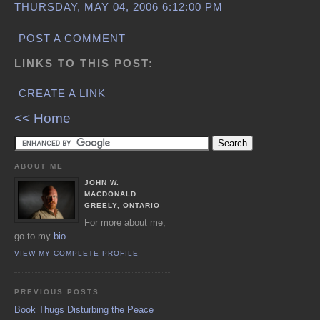
THURSDAY, MAY 04, 2006 6:12:00 PM
POST A COMMENT
LINKS TO THIS POST:
CREATE A LINK
<< Home
ABOUT ME
JOHN W.
MACDONALD
GREELY, ONTARIO
For more about me,
go to my
bio
VIEW MY COMPLETE PROFILE
PREVIOUS POSTS
Book Thugs Disturbing the Peace