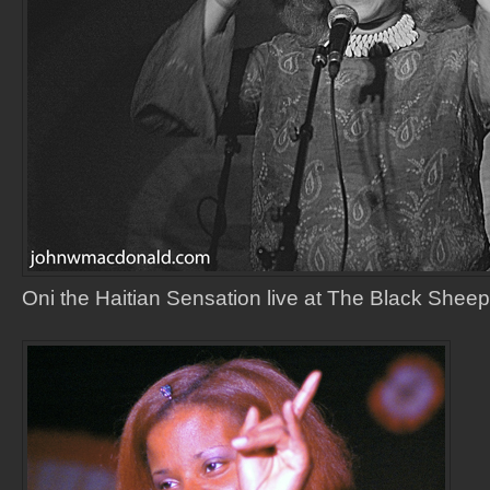
Oni the Haitian Sensation live at The Black Sheep