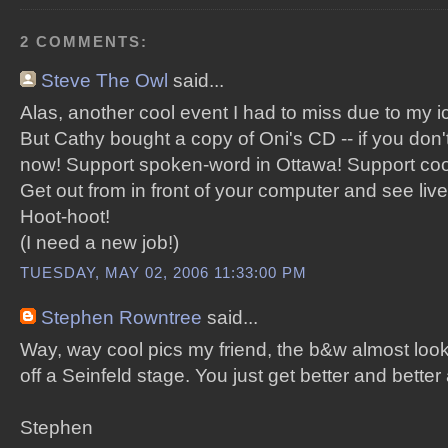
2 COMMENTS:
Steve The Owl
said...
Alas, another cool event I had to miss due to my 
But Cathy bought a copy of Oni's CD -- if you don't
now! Support spoken-word in Ottawa! Support cool
Get out from in front of your computer and see live
Hoot-hoot!
(I need a new job!)
TUESDAY, MAY 02, 2006 11:33:00 PM
Stephen Rowntree
said...
Way, way cool pics my friend, the b&w almost looks
off a Seinfeld stage. You just get better and better 
Stephen