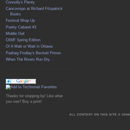
Connolly's Plenty
Cancovispo at Richard Fitzpatrick
Books
Festival Wrap Up
Poetry Cabaret #3
Middle Owl
OIWF Spring Edition
O! A Watt or Watt in Ottawa
Padraig Findlay's Beckett Primer
When The Rivers Run Dry...
Thanks for stopping by! Like what
you see? Buy a print!
ALL CONTENT ON THIS SITE © JO