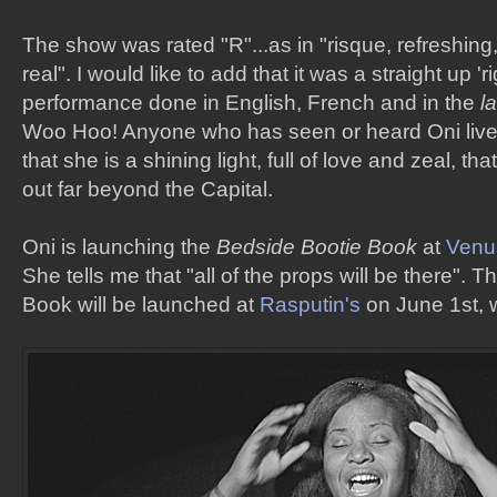
The show was rated "R"...as in "risque, refreshing
real". I would like to add that it was a straight up 'r
performance done in English, French and in the
l
Woo Hoo! Anyone who has seen or heard Oni live
that she is a shining light, full of love and zeal, th
out far beyond the Capital.
Oni is launching the
Bedside Bootie Book
at
Venu
She tells me that "all of the props will be there". 
Book will be launched at
Rasputin's
on June 1st, 