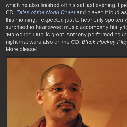
which he also finished off his set last evening. I 
CD,
Tales of the North Coast
and played it loud as
this morning. I expected just to hear only spoken 
surprised to hear sweet music accompany his lyric
'Marooned Dub' is great. Anthony performed coup
night that were also on the CD,
Black Hockey Pla
More please!