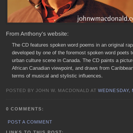
From Anthony's website:
The CD features spoken word poems in an original rap
developed by one of the foremost spoken word poets 
urban culture scene in Canada. The CD paints a picture
African Canadian viewpoint, and draws from Caribbean 
terms of musical and stylistic influences.
POSTED BY JOHN W. MACDONALD AT
WEDNESDAY, M
0 COMMENTS:
POST A COMMENT
LINKS TO THIS POST: