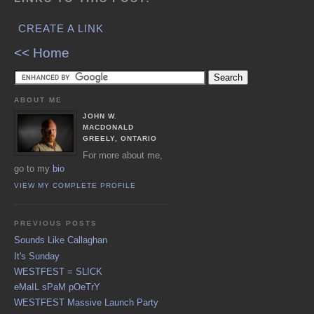
CREATE A LINK
<< Home
ABOUT ME
JOHN W.
MACDONALD
GREELY, ONTARIO
For more about me,
go to my
bio
VIEW MY COMPLETE PROFILE
PREVIOUS POSTS
Sounds Like Callaghan
It's Sunday
WESTFEST = SLICK
eMaIL sPaM pOeTrY
WESTFEST Massive Launch Party