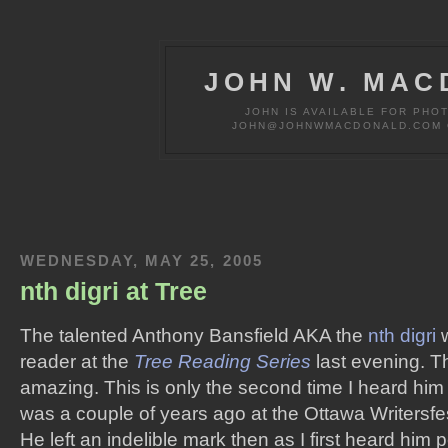
JOHN W. MAC
JOHN IS AVAILABLE FOR PHO
JOHN@JOHNWMACDONALD.COM OR
WEDNESDAY, MAY 25, 2005
nth digri at Tree
The talented Anthony Bansfield AKA the
nth digri
w
reader at the
Tree Reading Series
last evening. Th
amazing. This is only the second time I heard him l
was a couple of years ago at the Ottawa Writersfe
He left an indelible mark then as I first heard him