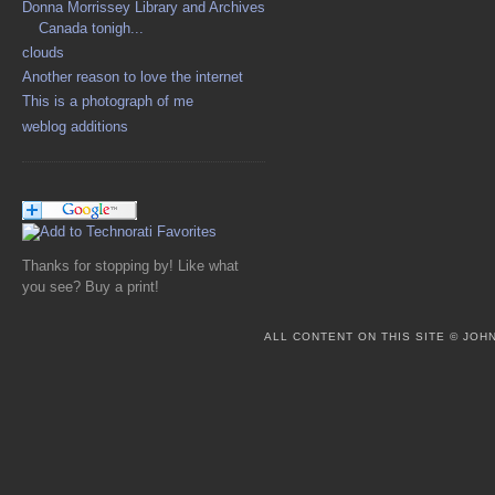
Donna Morrissey Library and Archives
Canada tonigh...
clouds
Another reason to love the internet
This is a photograph of me
weblog additions
Thanks for stopping by! Like what
you see? Buy a print!
ALL CONTENT ON THIS SITE © JO