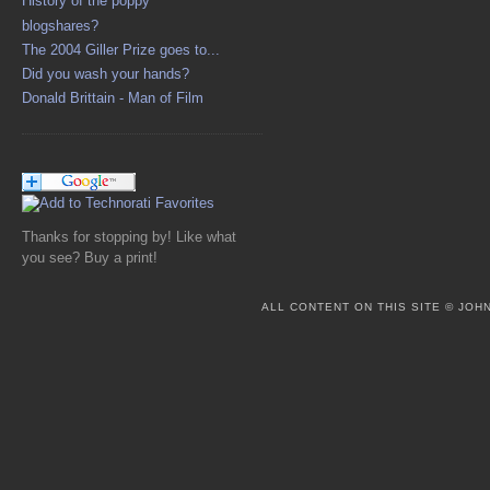
History of the poppy
blogshares?
The 2004 Giller Prize goes to...
Did you wash your hands?
Donald Brittain - Man of Film
Thanks for stopping by! Like what
you see? Buy a print!
ALL CONTENT ON THIS SITE © JO