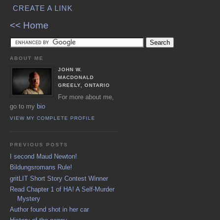
CREATE A LINK
<< Home
ABOUT ME
JOHN W.
MACDONALD
GREELY, ONTARIO
For more about me,
go to my
bio
VIEW MY COMPLETE PROFILE
PREVIOUS POSTS
I second Maud Newton!
Bildungsromans Rule!
gritLIT Short Story Contest Winner
Read Chapter 1 of HA! A Self-Murder
Mystery
Author found shot in her car