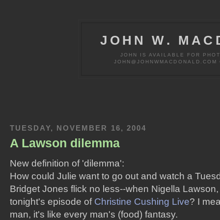
JOHN W. MAC
JOHN IS AVAILABLE FOR PHO
JOHN@JOHNWMACDONALD.COM OR
TUESDAY, NOVEMBER 16, 2004
A Lawson dilemma
New definition of 'dilemma':
How could Julie want to go out and watch a Tuesd
Bridget Jones flick no less--when Nigella Lawson
tonight's episode of
Christine Cushing Live
? I me
man, it's like every man's (food) fantasy.