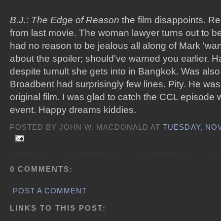
B.J.: The Edge of Reason
the film disappoints. R
from last movie. The woman lawyer turns out to be
had no reason to be jealous all along of Mark 'wan
about the spoiler; should've warned you earlier.
despite tumult she gets into in Bangkok. Was als
Broadbent had surprisingly few lines. Pity. He wa
original film. I was glad to catch the CCL episode w
event. Happy dreams kiddies.
POSTED BY JOHN W. MACDONALD AT
TUESDAY, NOV
0 COMMENTS:
POST A COMMENT
LINKS TO THIS POST: